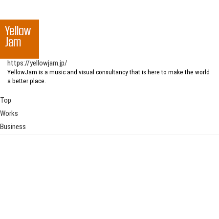
https://yellowjam.jp/
YellowJam is a music and visual consultancy that is here to make the world
a better place.
Top
Works
Business